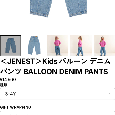
Bottoms
Rompers/Overalls
Dress
Others
◇KIDS
Outer/Jacket
Tops
Bottoms
Rompers/Overalls
Dress
Leg-wear
Accessories/Hair Accessories
Others
◇GOODS
＜JENEST＞Kids バルーン デニム
◇ACCESSORIES
◇BABY&KIDS VINTAGE
パンツ BALLOON DENIM PANTS
◆ADULT
◆BOY
¥14,960
◆GIRL
種類
◆GIFT
□BRAND LIST
A~G
H~N
O~Z,etc
GIFT WRAPPING
CLOSE